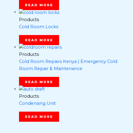
READ MORE
Products
Cold Room Locks
READ MORE
Products
Cold Room Repairs Kenya | Emergency Cold
Room Repair & Maintenance
READ MORE
Products
Condensing Unit
READ MORE