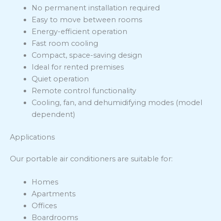
No permanent installation required
Easy to move between rooms
Energy-efficient operation
Fast room cooling
Compact, space-saving design
Ideal for rented premises
Quiet operation
Remote control functionality
Cooling, fan, and dehumidifying modes (model
dependent)
Applications
Our portable air conditioners are suitable for:
Homes
Apartments
Offices
Boardrooms