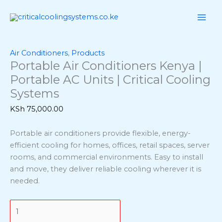
Skip
Portable
to
Air
content
Conditioners
Kenya
|
Air Conditioners
,
Products
Portable Air Conditioners Kenya |
Portable
AC
Portable AC Units | Critical Cooling
Units
Systems
|
KSh
75,000.00
Critical
Cooling
Portable air conditioners provide flexible, energy-
Systems
efficient cooling for homes, offices, retail spaces, server
quantity
rooms, and commercial environments. Easy to install
and move, they deliver reliable cooling wherever it is
needed.