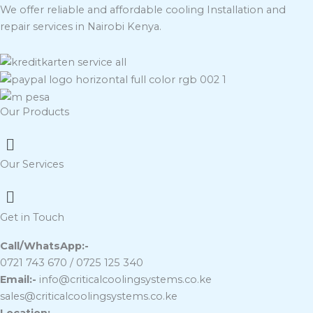
We offer reliable and affordable cooling Installation and
repair services in Nairobi Kenya.
Our Products
Menu
Our Services
Menu
Get in Touch
Call/WhatsApp:-
0721 743 670 / 0725 125 340
Email:-
info@criticalcoolingsystems.co.ke
sales@criticalcoolingsystems.co.ke
Location:-