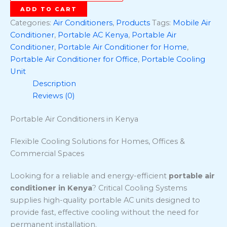
ADD TO CART
Categories:
Air Conditioners
,
Products
Tags:
Mobile Air
Conditioner
,
Portable AC Kenya
,
Portable Air
Conditioner
,
Portable Air Conditioner for Home
,
Portable Air Conditioner for Office
,
Portable Cooling
Unit
Description
Reviews (0)
Portable Air Conditioners in Kenya
Flexible Cooling Solutions for Homes, Offices &
Commercial Spaces
Looking for a reliable and energy-efficient
portable air
conditioner in Kenya
? Critical Cooling Systems
supplies high-quality portable AC units designed to
provide fast, effective cooling without the need for
permanent installation.