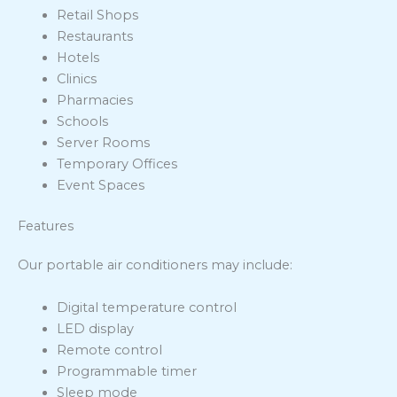
Retail Shops
Restaurants
Hotels
Clinics
Pharmacies
Schools
Server Rooms
Temporary Offices
Event Spaces
Features
Our portable air conditioners may include:
Digital temperature control
LED display
Remote control
Programmable timer
Sleep mode