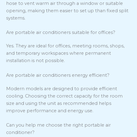
hose to vent warm air through a window or suitable
opening, making them easier to set up than fixed split
systems.
Are portable air conditioners suitable for offices?
Yes. They are ideal for offices, meeting rooms, shops,
and temporary workspaces where permanent
installation is not possible.
Are portable air conditioners energy efficient?
Modern models are designed to provide efficient
cooling. Choosing the correct capacity for the room
size and using the unit as recommended helps
improve performance and energy use.
Can you help me choose the right portable air
conditioner?