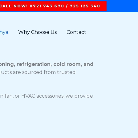
CALL NOW! 0721 743 670 / 725 125 340
t
enya
Why Choose Us
Contact
oning, refrigeration, cold room, and
oducts are sourced from trusted
n fan, or HVAC accessories, we provide