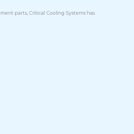
ment parts, Critical Cooling Systems has