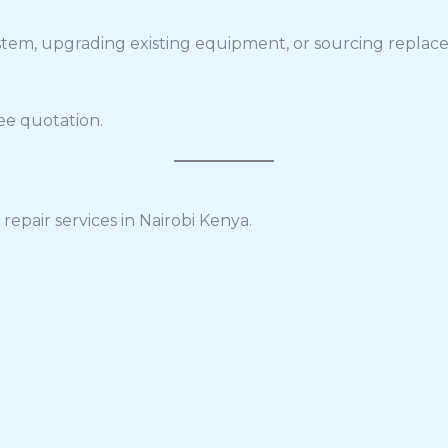
stem, upgrading existing equipment, or sourcing replace
ee quotation.
repair services in Nairobi Kenya.