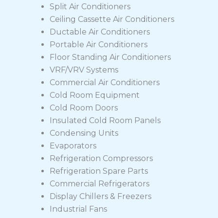
Split Air Conditioners
Ceiling Cassette Air Conditioners
Ductable Air Conditioners
Portable Air Conditioners
Floor Standing Air Conditioners
VRF/VRV Systems
Commercial Air Conditioners
Cold Room Equipment
Cold Room Doors
Insulated Cold Room Panels
Condensing Units
Evaporators
Refrigeration Compressors
Refrigeration Spare Parts
Commercial Refrigerators
Display Chillers & Freezers
Industrial Fans