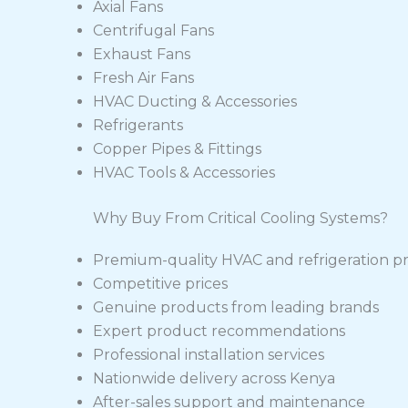
Axial Fans
Centrifugal Fans
Exhaust Fans
Fresh Air Fans
HVAC Ducting & Accessories
Refrigerants
Copper Pipes & Fittings
HVAC Tools & Accessories
Why Buy From Critical Cooling Systems?
Premium-quality HVAC and refrigeration p
Competitive prices
Genuine products from leading brands
Expert product recommendations
Professional installation services
Nationwide delivery across Kenya
After-sales support and maintenance