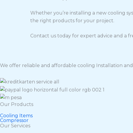
Whether you’re installing a new cooling sy
the right products for your project.
Contact us today for expert advice and a fr
We offer reliable and affordable cooling Installation and 
Our Products
Cooling Items
Compressor
Our Services