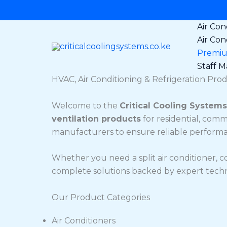
Skip
to
Air Con
content
Air Con
Premium
Staff Ma
HVAC, Air Conditioning & Refrigeration Prod
Welcome to the
Critical Cooling Systems
ventilation products
for residential, comm
manufacturers to ensure reliable performanc
Whether you need a split air conditioner, c
complete solutions backed by expert technic
Our Product Categories
Air Conditioners