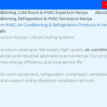
ditioning, Cold Room & HVAC Experts in Kenya
Abou
ditioning, Refrigeration & HVAC Services in Kenya
 HVAC, Air Conditioning & Refrigeration Products in K
ils
ucts in Kenya | Critical Cooling Systems
product catalogue. We supply high-quality
air conditi
ercial, and industrial applications across Kenya. Our pr
e, energy efficiency, and long service life.
old room equipment, refrigeration compressor, ventilatio
al support and professional installation services.