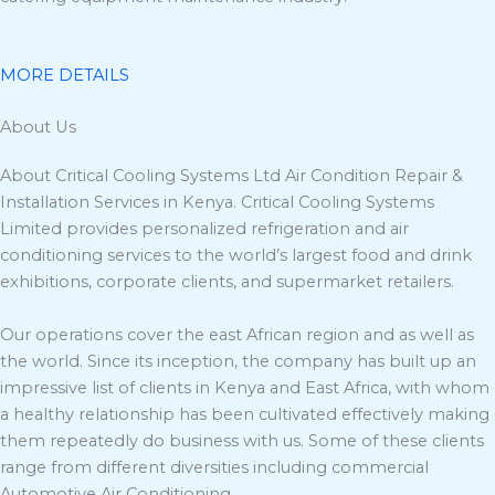
MORE DETAILS
About Us
About Critical Cooling Systems Ltd Air Condition Repair &
Installation Services in Kenya. Critical Cooling Systems
Limited provides personalized refrigeration and air
conditioning services to the world’s largest food and drink
exhibitions, corporate clients, and supermarket retailers.
Our operations cover the east African region and as well as
the world. Since its inception, the company has built up an
impressive list of clients in Kenya and East Africa, with whom
a healthy relationship has been cultivated effectively making
them repeatedly do business with us. Some of these clients
range from different diversities including commercial
Automotive Air Conditioning.