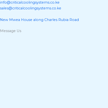
info@criticalcoolingsystems.co.ke
sales@criticalcoolingsystems.co.ke
New Mwea House along Charles Rubia Road
Message Us