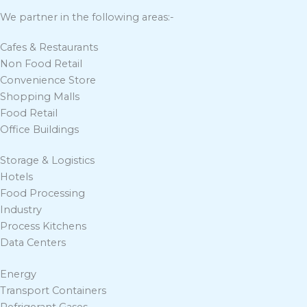
We partner in the following areas:-
Cafes & Restaurants
Non Food Retail
Convenience Store
Shopping Malls
Food Retail
Office Buildings
Storage & Logistics
Hotels
Food Processing
Industry
Process Kitchens
Data Centers
Energy
Transport Containers