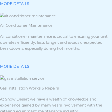
MORE DETAILS
Air Conditioner Maintenance
Air conditioner maintenance is crucial to ensuring your unit
operates efficiently, lasts longer, and avoids unexpected
breakdowns, especially during hot months.
MORE DETAILS
Gas Installation Works & Repairs
At Snow Desert we have a wealth of knowledge and
experience gained by many years involvement with the
catering equipment maintenance industry.