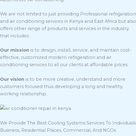
We are not limited to just providing Professional refrigeration
and air conditioning services in Kenya and East Africa but also
offers other range of products and services in the industry
that includes:
Our mission
is to design, install, service, and maintain cost-
effective, customized modern refrigeration and air
conditioning services to all our clients at affordable prices.
Our vision
is to be more creative, understand and more
customers focused thus developing a long and healthy
working relationship.
We Provide The Best Cooling Systems Services To Individuals
Business, Residential Places, Commercial, And NGOs