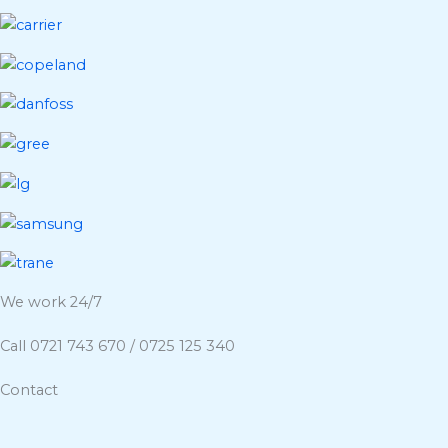
We work 24/7
Call 0721 743 670 / 0725 125 340
Contact