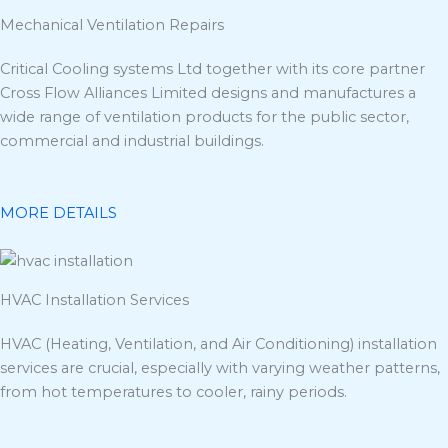
Mechanical Ventilation Repairs
Critical Cooling systems Ltd together with its core partner
Cross Flow Alliances Limited designs and manufactures a
wide range of ventilation products for the public sector,
commercial and industrial buildings.
MORE DETAILS
HVAC Installation Services
HVAC (Heating, Ventilation, and Air Conditioning) installation
services are crucial, especially with varying weather patterns,
from hot temperatures to cooler, rainy periods.