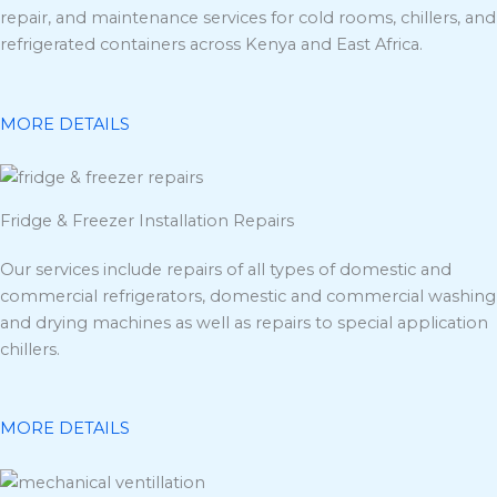
repair, and maintenance services for cold rooms, chillers, and
refrigerated containers across Kenya and East Africa.
MORE DETAILS
Fridge & Freezer Installation Repairs
Our services include repairs of all types of domestic and
commercial refrigerators, domestic and commercial washing
and drying machines as well as repairs to special application
chillers.
MORE DETAILS