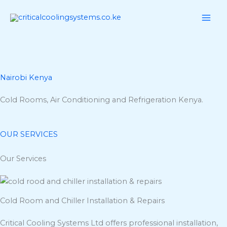
Skip
to
content
Nairobi Kenya
Cold Rooms, Air Conditioning and Refrigeration Kenya.
OUR SERVICES
Our Services
Cold Room and Chiller Installation & Repairs
Critical Cooling Systems Ltd offers professional installation,