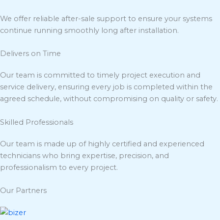
We offer reliable after-sale support to ensure your systems
continue running smoothly long after installation.
Delivers on Time
Our team is committed to timely project execution and
service delivery, ensuring every job is completed within the
agreed schedule, without compromising on quality or safety.
Skilled Professionals
Our team is made up of highly certified and experienced
technicians who bring expertise, precision, and
professionalism to every project.
Our Partners