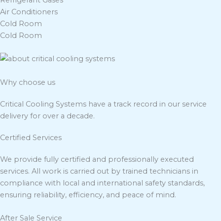
Refrigerant Gases
Air Conditioners
Cold Room
Cold Room
Why choose us
Critical Cooling Systems have a track record in our service
delivery for over a decade.
Certified Services
We provide fully certified and professionally executed
services. All work is carried out by trained technicians in
compliance with local and international safety standards,
ensuring reliability, efficiency, and peace of mind.
After Sale Service