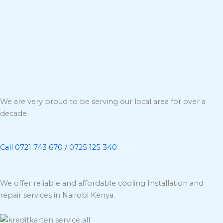
We are very proud to be serving our local area for over a
decade
Call 0721 743 670 / 0725 125 340
We offer reliable and affordable cooling Installation and
repair services in Nairobi Kenya.