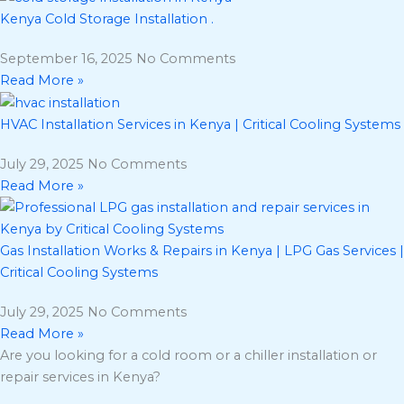
Kenya Cold Storage Installation .
September 16, 2025
No Comments
Read More »
HVAC Installation Services in Kenya | Critical Cooling Systems
July 29, 2025
No Comments
Read More »
Gas Installation Works & Repairs in Kenya | LPG Gas Services |
Critical Cooling Systems
July 29, 2025
No Comments
Read More »
Are you looking for a cold room or a chiller installation or
repair services in Kenya?