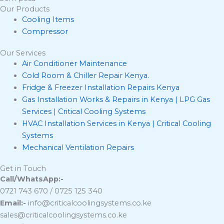
Our Products
Cooling Items
Compressor
Our Services
Air Conditioner Maintenance
Cold Room & Chiller Repair Kenya.
Fridge & Freezer Installation Repairs Kenya
Gas Installation Works & Repairs in Kenya | LPG Gas
Services | Critical Cooling Systems
HVAC Installation Services in Kenya | Critical Cooling
Systems
Mechanical Ventilation Repairs
Get in Touch
Call/WhatsApp:-
0721 743 670 / 0725 125 340
Email:-
info@criticalcoolingsystems.co.ke
sales@criticalcoolingsystems.co.ke