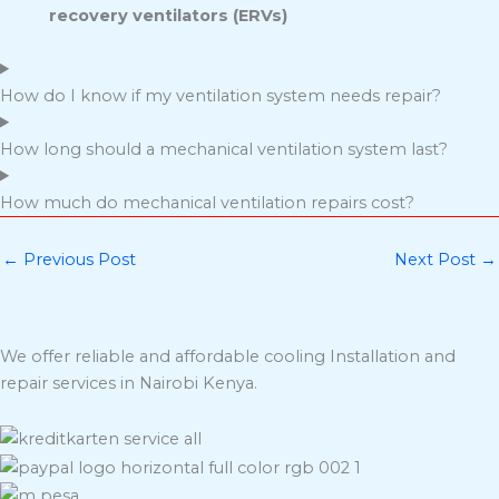
recovery ventilators (ERVs)
How do I know if my ventilation system needs repair?
How long should a mechanical ventilation system last?
How much do mechanical ventilation repairs cost?
←
Previous Post
Next Post
→
We offer reliable and affordable cooling Installation and
repair services in Nairobi Kenya.