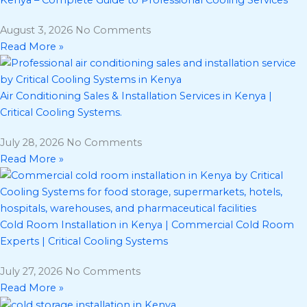
August 3, 2026
No Comments
Read More »
Air Conditioning Sales & Installation Services in Kenya |
Critical Cooling Systems.
July 28, 2026
No Comments
Read More »
Cold Room Installation in Kenya | Commercial Cold Room
Experts | Critical Cooling Systems
July 27, 2026
No Comments
Read More »