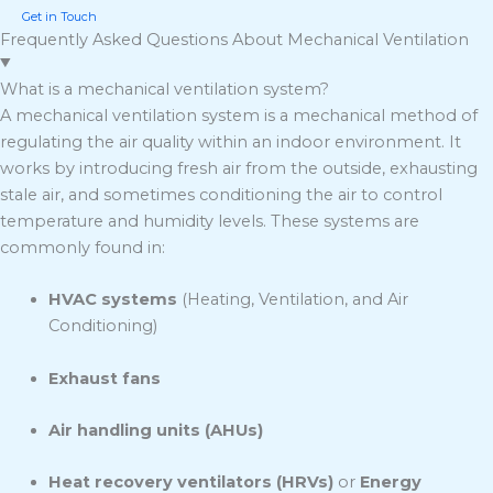
Get in Touch
Frequently Asked Questions About Mechanical Ventilation
What is a mechanical ventilation system?
A mechanical ventilation system is a mechanical method of
regulating the air quality within an indoor environment. It
works by introducing fresh air from the outside, exhausting
stale air, and sometimes conditioning the air to control
temperature and humidity levels. These systems are
commonly found in:
HVAC systems
(Heating, Ventilation, and Air
Conditioning)
Exhaust fans
Air handling units (AHUs)
Heat recovery ventilators (HRVs)
or
Energy