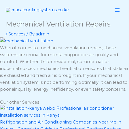
Skip
Menu
Menu
to
content
Mechanical Ventilation Repairs
/
Services
/ By
admin
When it comes to mechanical ventilation repairs, these
systems are crucial for maintaining indoor air quality and
comfort. Whether it’s for residential, commercial, or
industrial spaces, mechanical ventilation ensures that stale air
is exhausted and fresh air is brought in. If your mechanical
ventilation system is not performing optimally, it can lead to
poor air quality, energy inefficiency, or even safety concerns.
Our other Services
Refrigeration and Air Conditioning Companies Near Me in
Kenya – Complete Guide to Professional Cooling Services