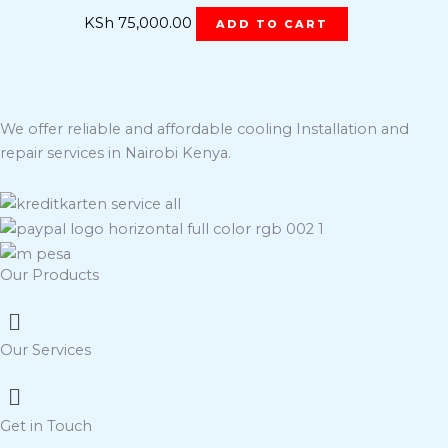
KSh
75,000.00
ADD TO CART
We offer reliable and affordable cooling Installation and
repair services in Nairobi Kenya.
Our Products
Menu
Our Services
Menu
Get in Touch