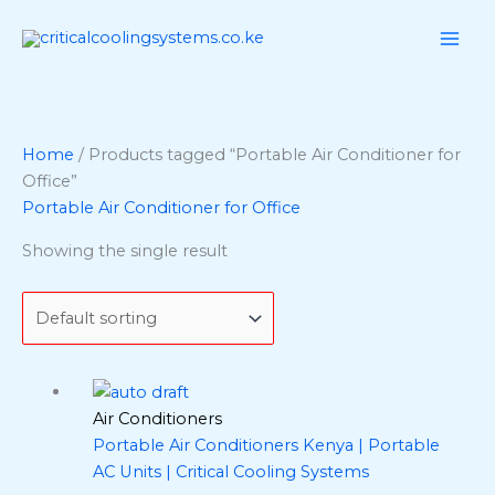
Skip
to
content
Home
/ Products tagged “Portable Air Conditioner for
Office”
Portable Air Conditioner for Office
Showing the single result
Air Conditioners
Portable Air Conditioners Kenya | Portable
AC Units | Critical Cooling Systems