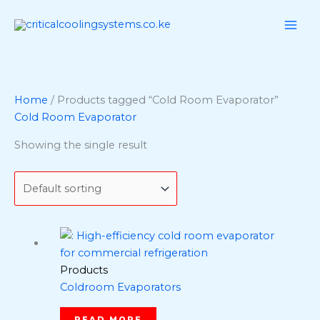
Skip
to
content
Home
/ Products tagged “Cold Room Evaporator”
Cold Room Evaporator
Showing the single result
Products
Coldroom Evaporators
READ MORE