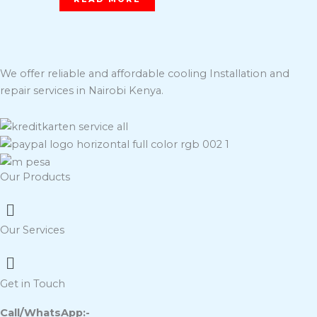
We offer reliable and affordable cooling Installation and
repair services in Nairobi Kenya.
Our Products
Menu
Our Services
Menu
Get in Touch
Call/WhatsApp:-