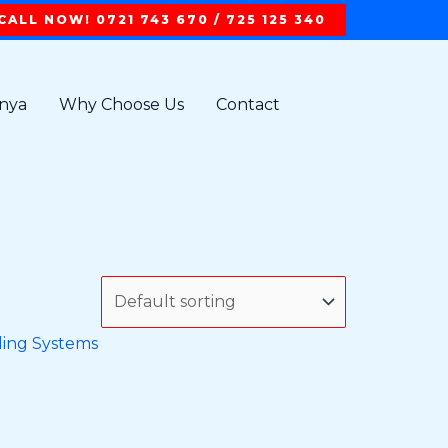
CALL NOW! 0721 743 670 / 725 125 340
t
enya
Why Choose Us
Contact