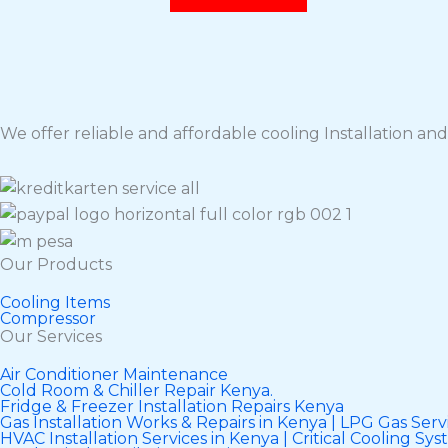
We offer reliable and affordable cooling Installation and 
Our Products
Cooling Items
Compressor
Our Services
Air Conditioner Maintenance
Cold Room & Chiller Repair Kenya.
Fridge & Freezer Installation Repairs Kenya
Gas Installation Works & Repairs in Kenya | LPG Gas Servi
HVAC Installation Services in Kenya | Critical Cooling Sy