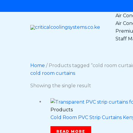
Skip
to
Air Con
content
Air Con
Premium
Staff Ma
Home
/ Products tagged “cold room curtai
cold room curtains
Showing the single result
Products
Cold Room PVC Strip Curtains Kenya
READ MORE