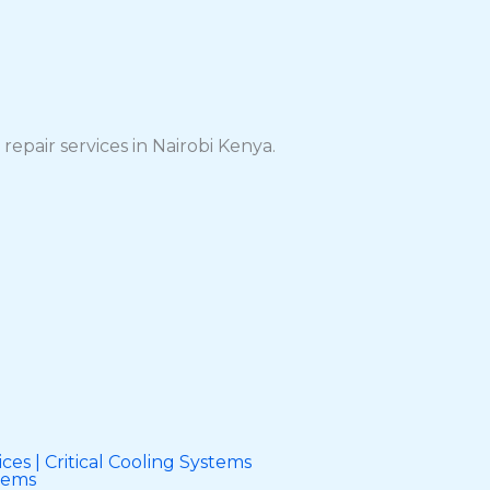
repair services in Nairobi Kenya.
ces | Critical Cooling Systems
stems