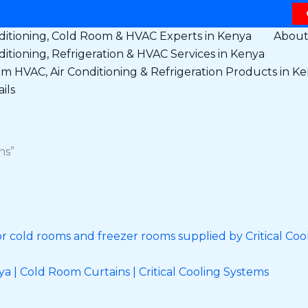
ditioning, Cold Room & HVAC Experts in Kenya
Abou
ditioning, Refrigeration & HVAC Services in Kenya
 HVAC, Air Conditioning & Refrigeration Products in K
ils
ns”
 | Cold Room Curtains | Critical Cooling Systems